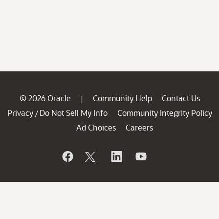
© 2026 Oracle
Community Help
Contact Us
|
Privacy
Do Not Sell My Info
Community Integrity Policy
/
Ad Choices
Careers