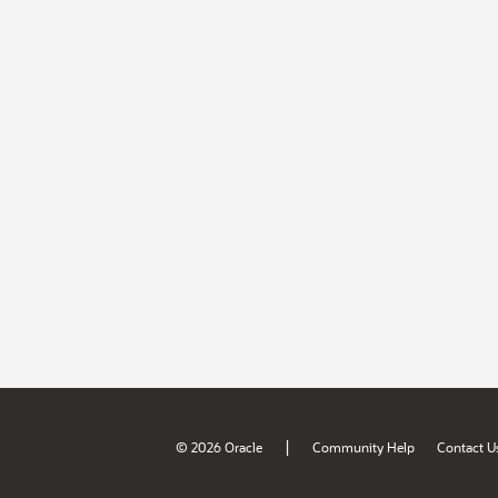
|
© 2026 Oracle
Community Help
Contact U