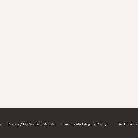
/
s
Privacy
Do Not Sell My Info
Community Integrity Policy
Ad Choices