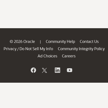
© 2026 Oracle
Community Help
Contact Us
|
Privacy
Do Not Sell My Info
Community Integrity Policy
/
Ad Choices
Careers