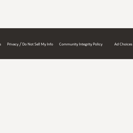
/
s
Privacy
Do Not Sell My Info
Community Integrity Policy
Ad Choices