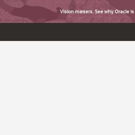
Vision matters. See why Oracle i