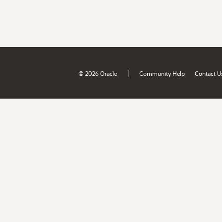
|
© 2026 Oracle
Community Help
Contact U