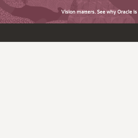
Vision matters. See why Oracle i