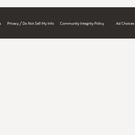
/
s
Privacy
Do Not Sell My Info
Community Integrity Policy
Ad Choices