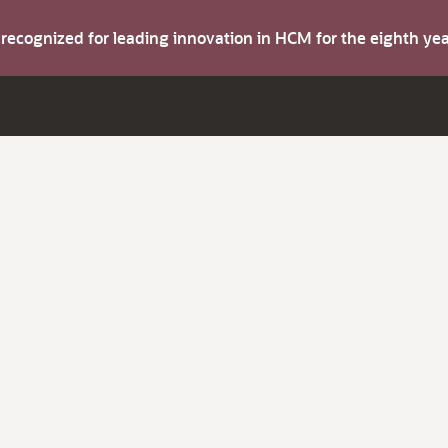
s recognized for leading innovation in HCM for the eighth y