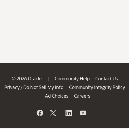
© 2026 Oracle
Community Help
Contact Us
|
Privacy
Do Not Sell My Info
Community Integrity Policy
/
Ad Choices
Careers