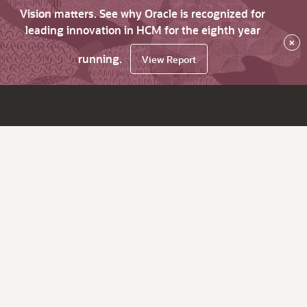
Vision matters. See why Oracle is recognized for
leading innovation in HCM for the eighth year
×
running.
View Report