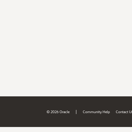
|
© 2026 Oracle
Community Help
Contact U