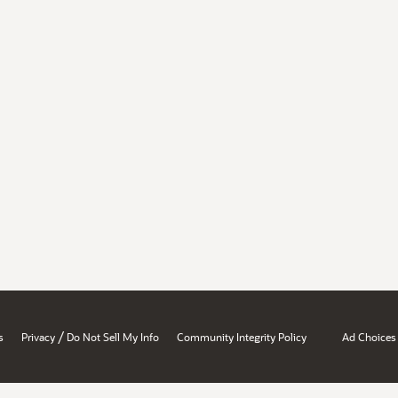
/
s
Privacy
Do Not Sell My Info
Community Integrity Policy
Ad Choices