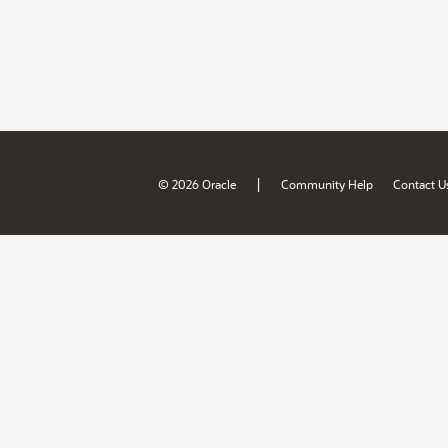
|
© 2026 Oracle
Community Help
Contact U