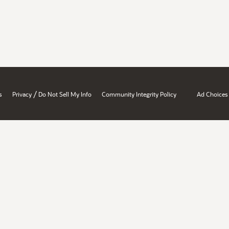
/
s
Privacy
Do Not Sell My Info
Community Integrity Policy
Ad Choices