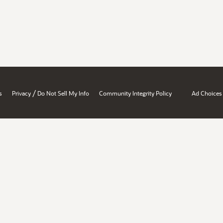
/
s
Privacy
Do Not Sell My Info
Community Integrity Policy
Ad Choices