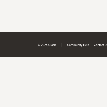
|
© 2026 Oracle
Community Help
Contact U