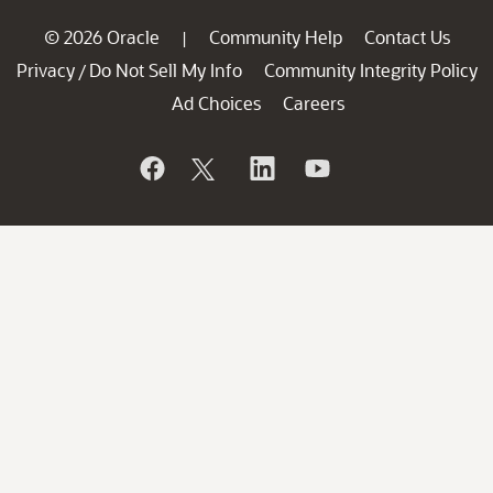
© 2026 Oracle
Community Help
Contact Us
|
Privacy
Do Not Sell My Info
Community Integrity Policy
/
Ad Choices
Careers