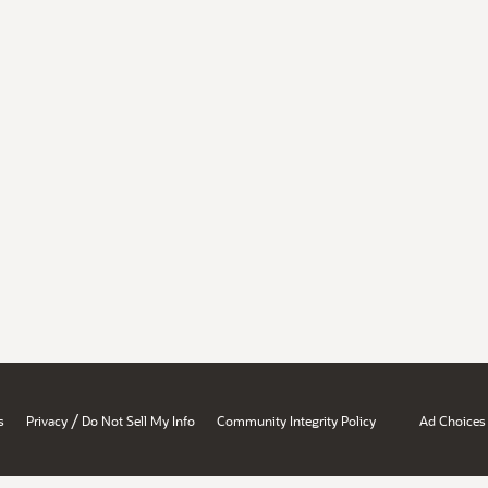
/
s
Privacy
Do Not Sell My Info
Community Integrity Policy
Ad Choices