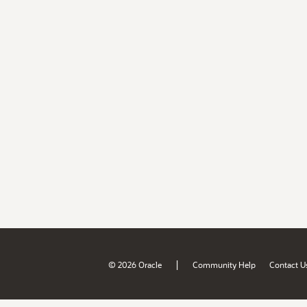
|
© 2026 Oracle
Community Help
Contact U