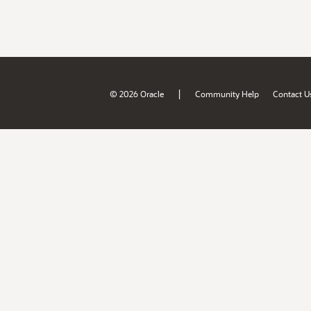
|
© 2026 Oracle
Community Help
Contact U