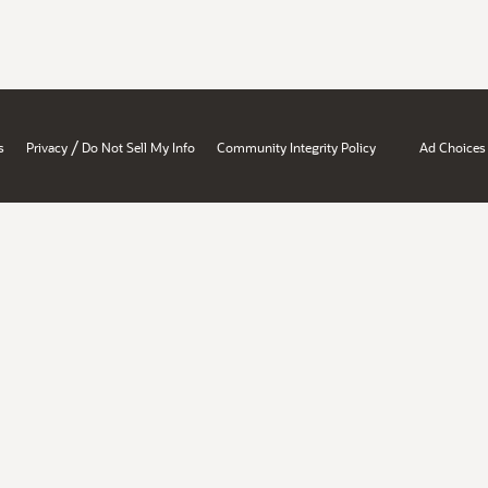
/
s
Privacy
Do Not Sell My Info
Community Integrity Policy
Ad Choices