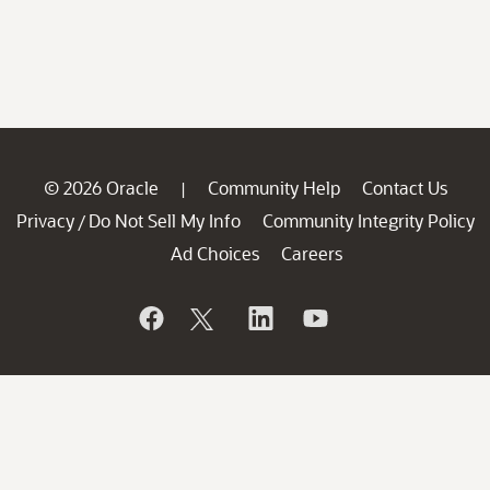
© 2026 Oracle
Community Help
Contact Us
|
Privacy
Do Not Sell My Info
Community Integrity Policy
/
Ad Choices
Careers