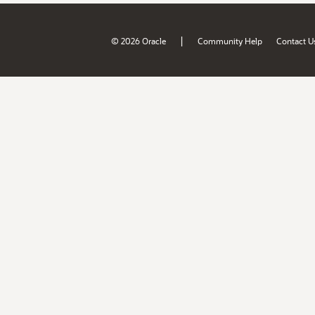
|
© 2026 Oracle
Community Help
Contact U