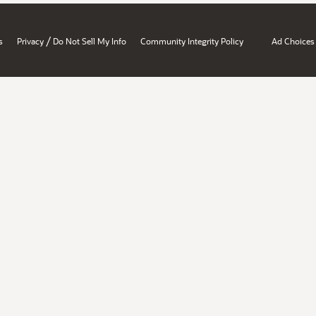
/
s
Privacy
Do Not Sell My Info
Community Integrity Policy
Ad Choices