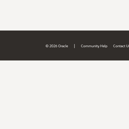
|
© 2026 Oracle
Community Help
Contact U