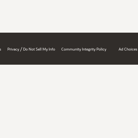
/
s
Privacy
Do Not Sell My Info
Community Integrity Policy
Ad Choices