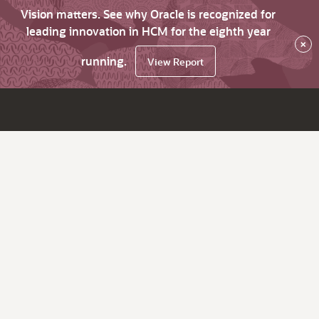
Vision matters. See why Oracle is recognized for
leading innovation in HCM for the eighth year
×
running.
View Report