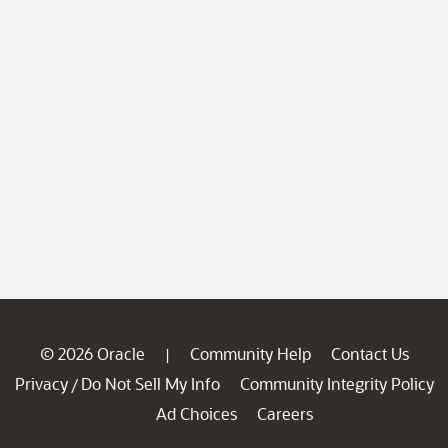
© 2026 Oracle
Community Help
Contact Us
|
Privacy
Do Not Sell My Info
Community Integrity Policy
/
Ad Choices
Careers