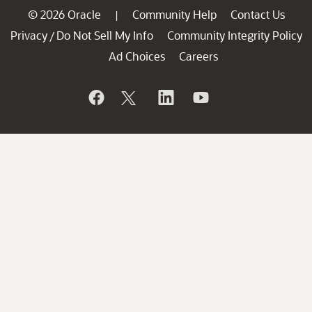
© 2026 Oracle
Community Help
Contact Us
|
Privacy
Do Not Sell My Info
Community Integrity Policy
/
Ad Choices
Careers