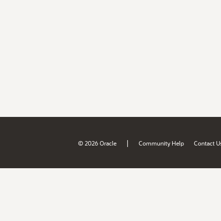
|
© 2026 Oracle
Community Help
Contact U