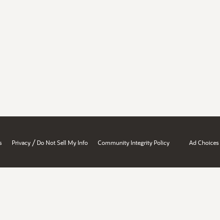
/
s
Privacy
Do Not Sell My Info
Community Integrity Policy
Ad Choices