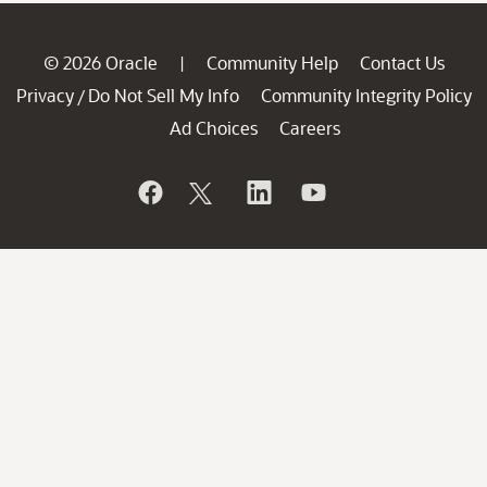
© 2026 Oracle
Community Help
Contact Us
|
Privacy
Do Not Sell My Info
Community Integrity Policy
/
Ad Choices
Careers