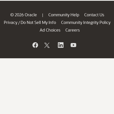
© 2026 Oracle
Community Help
Contact Us
|
Privacy
Do Not Sell My Info
Community Integrity Policy
/
Ad Choices
Careers