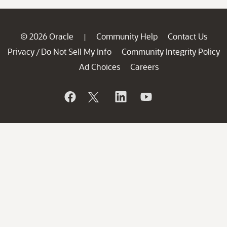
© 2026 Oracle
Community Help
Contact Us
|
Privacy
Do Not Sell My Info
Community Integrity Policy
/
Ad Choices
Careers