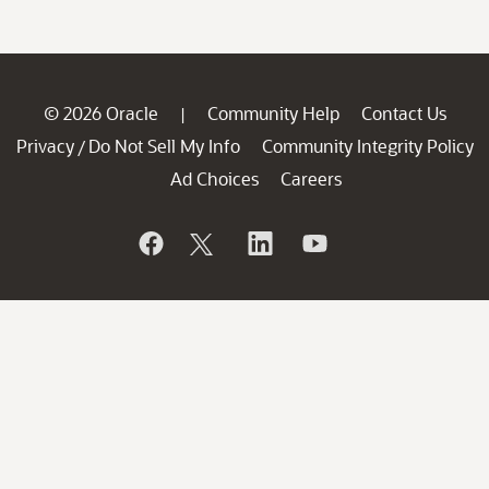
© 2026 Oracle
Community Help
Contact Us
|
Privacy
Do Not Sell My Info
Community Integrity Policy
/
Ad Choices
Careers