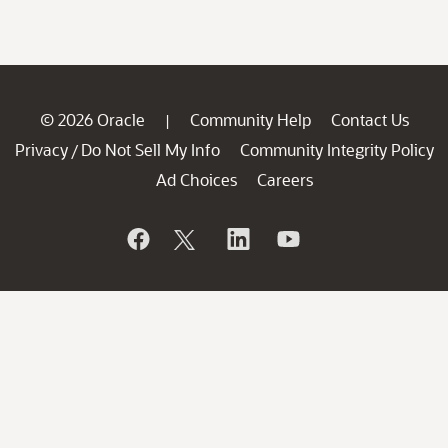
© 2026 Oracle
Community Help
Contact Us
|
Privacy
Do Not Sell My Info
Community Integrity Policy
/
Ad Choices
Careers