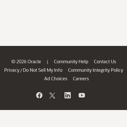
© 2026 Oracle
Community Help
Contact Us
|
Privacy
Do Not Sell My Info
Community Integrity Policy
/
Ad Choices
Careers