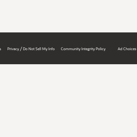
/
s
Privacy
Do Not Sell My Info
Community Integrity Policy
Ad Choices