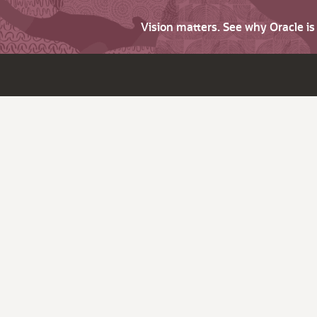
Vision matters. See why Oracle i