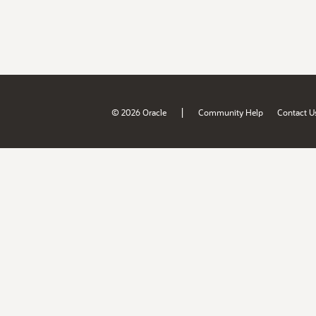
|
© 2026 Oracle
Community Help
Contact U