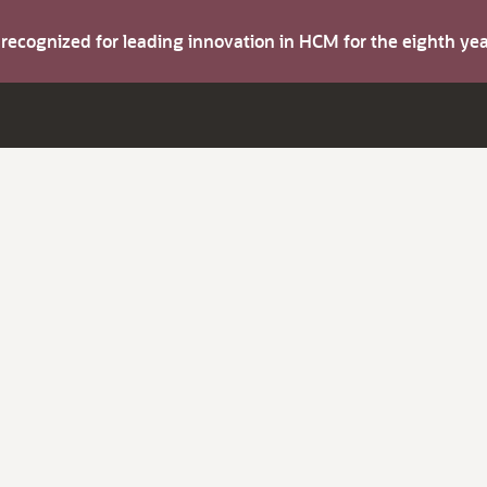
s recognized for leading innovation in HCM for the eighth y