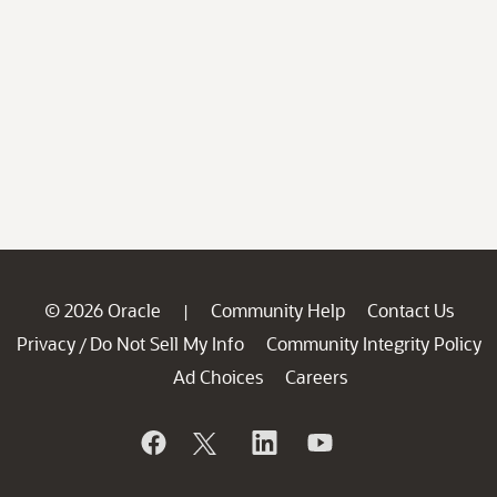
© 2026 Oracle
Community Help
Contact Us
|
Privacy
Do Not Sell My Info
Community Integrity Policy
/
Ad Choices
Careers