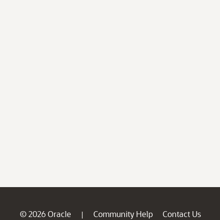
© 2026 Oracle
Community Help
Contact Us
|