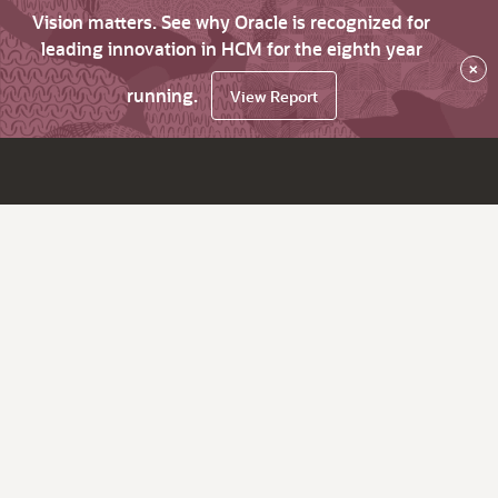
Vision matters. See why Oracle is recognized for
leading innovation in HCM for the eighth year
×
running.
View Report