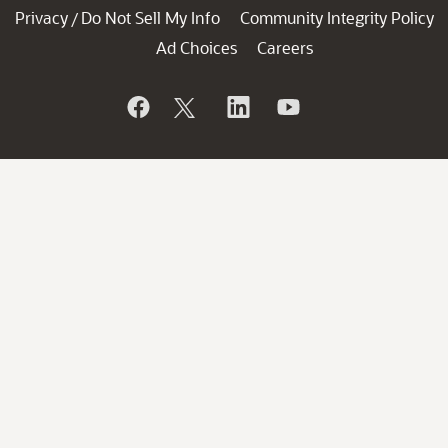
Privacy
Do Not Sell My Info
Community Integrity Policy
/
Ad Choices
Careers