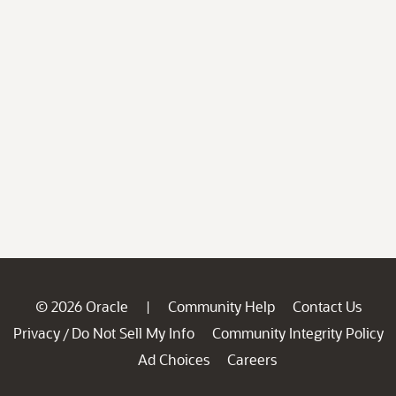
© 2026 Oracle
Community Help
Contact Us
|
Privacy
Do Not Sell My Info
Community Integrity Policy
/
Ad Choices
Careers