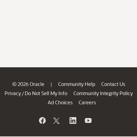
© 2026 Oracle
Community Help
Contact Us
|
Privacy
Do Not Sell My Info
Community Integrity Policy
/
Ad Choices
Careers