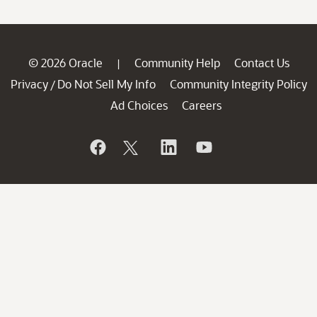
© 2026 Oracle
Community Help
Contact Us
|
Privacy
Do Not Sell My Info
Community Integrity Policy
/
Ad Choices
Careers