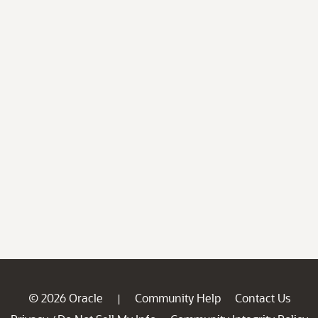
© 2026 Oracle
Community Help
Contact Us
|