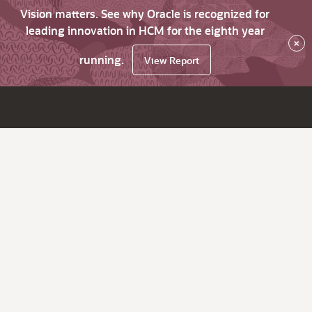
Vision matters. See why Oracle is recognized for
leading innovation in HCM for the eighth year
×
running.
View Report