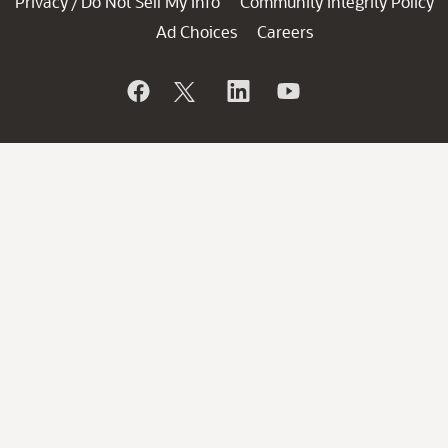
Privacy
Do Not Sell My Info
Community Integrity Policy
/
Ad Choices
Careers