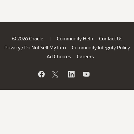
© 2026 Oracle
Community Help
Contact Us
|
Privacy
Do Not Sell My Info
Community Integrity Policy
/
Ad Choices
Careers