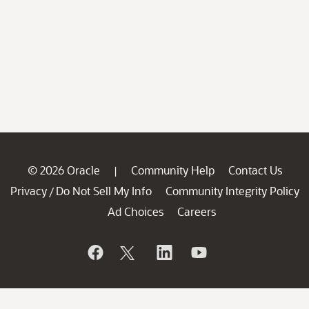
© 2026 Oracle
Community Help
Contact Us
|
Privacy
Do Not Sell My Info
Community Integrity Policy
/
Ad Choices
Careers