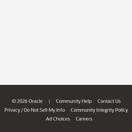
© 2026 Oracle
Community Help
Contact Us
|
Privacy
Do Not Sell My Info
Community Integrity Policy
/
Ad Choices
Careers