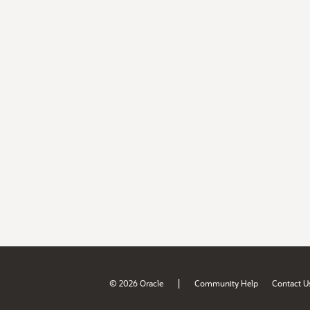
|
© 2026 Oracle
Community Help
Contact U