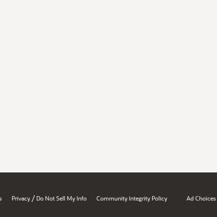
/
s
Privacy
Do Not Sell My Info
Community Integrity Policy
Ad Choices