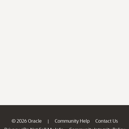
© 2026 Oracle
Community Help
Contact Us
|