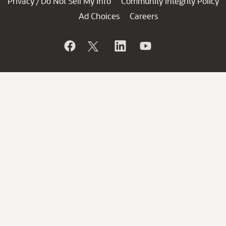
Privacy
Do Not Sell My Info
Community Integrity Policy
/
Ad Choices
Careers