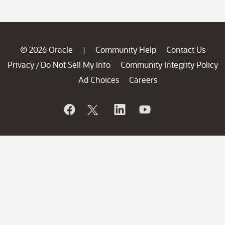
© 2026 Oracle
Community Help
Contact Us
|
Privacy
Do Not Sell My Info
Community Integrity Policy
/
Ad Choices
Careers