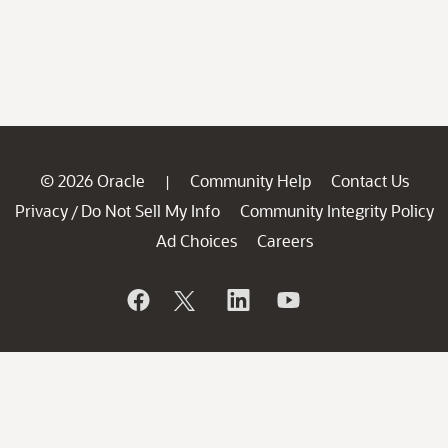
© 2026 Oracle
Community Help
Contact Us
|
Privacy
Do Not Sell My Info
Community Integrity Policy
/
Ad Choices
Careers