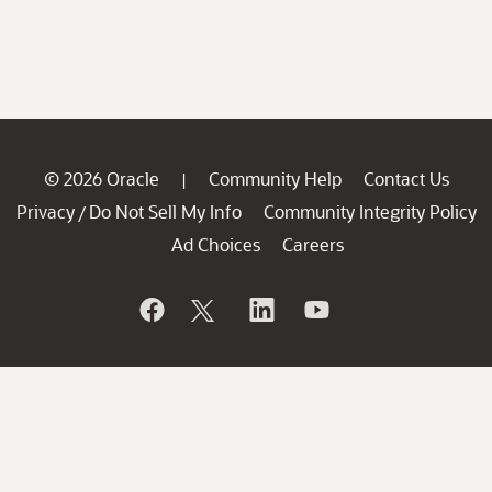
© 2026 Oracle
Community Help
Contact Us
|
Privacy
Do Not Sell My Info
Community Integrity Policy
/
Ad Choices
Careers