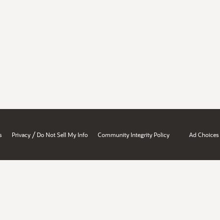
/
s
Privacy
Do Not Sell My Info
Community Integrity Policy
Ad Choices