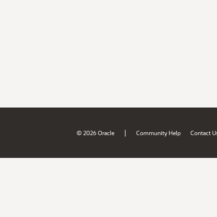
|
© 2026 Oracle
Community Help
Contact U