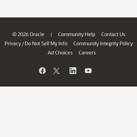
© 2026 Oracle
Community Help
Contact Us
|
Privacy
Do Not Sell My Info
Community Integrity Policy
/
Ad Choices
Careers