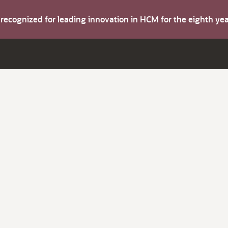
s recognized for leading innovation in HCM for the eighth y