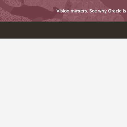
Vision matters. See why Oracle i