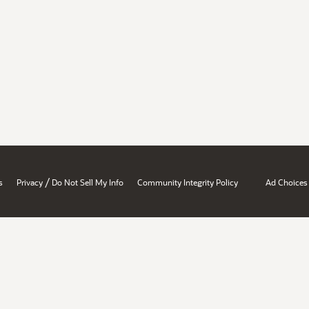
/
s
Privacy
Do Not Sell My Info
Community Integrity Policy
Ad Choices