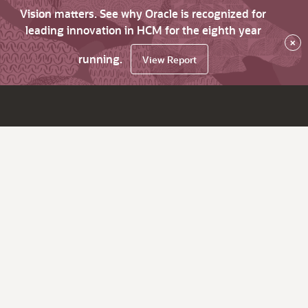
Vision matters. See why Oracle is recognized for
leading innovation in HCM for the eighth year
×
running.
View Report