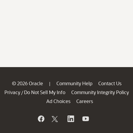
© 2026 Oracle
Community Help
Contact Us
|
Privacy
Do Not Sell My Info
Community Integrity Policy
/
Ad Choices
Careers