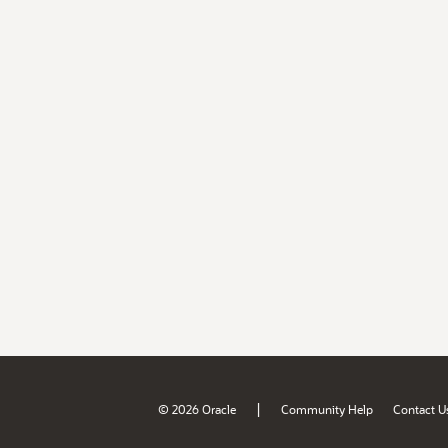
|
© 2026 Oracle
Community Help
Contact U