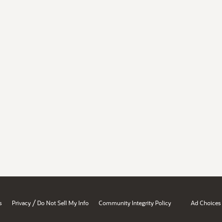
/
s
Privacy
Do Not Sell My Info
Community Integrity Policy
Ad Choices