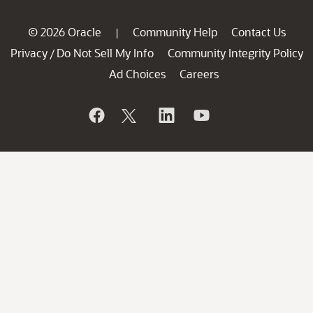
© 2026 Oracle
Community Help
Contact Us
|
Privacy
Do Not Sell My Info
Community Integrity Policy
/
Ad Choices
Careers