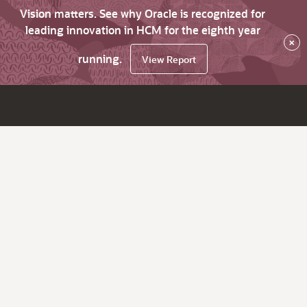
Vision matters. See why Oracle is recognized for
leading innovation in HCM for the eighth year
×
running.
View Report