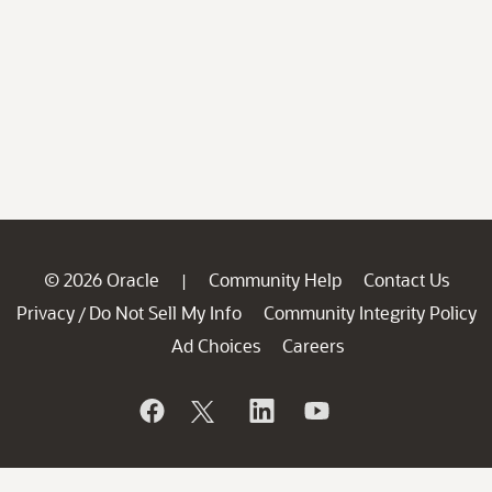
© 2026 Oracle
Community Help
Contact Us
|
Privacy
Do Not Sell My Info
Community Integrity Policy
/
Ad Choices
Careers