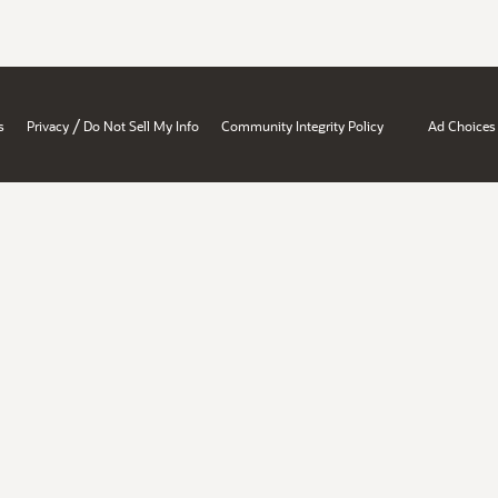
/
s
Privacy
Do Not Sell My Info
Community Integrity Policy
Ad Choices