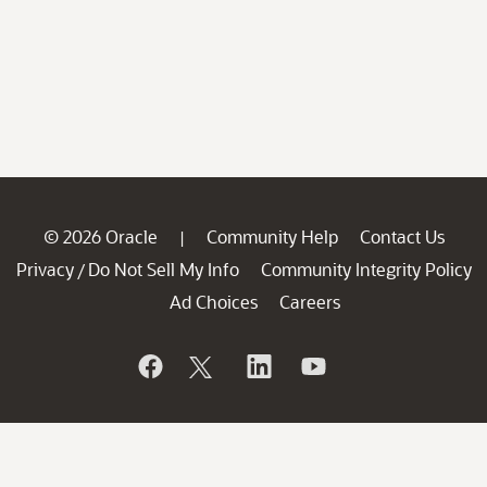
© 2026 Oracle
Community Help
Contact Us
|
Privacy
Do Not Sell My Info
Community Integrity Policy
/
Ad Choices
Careers