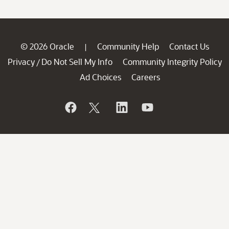
© 2026 Oracle
Community Help
Contact Us
|
Privacy
Do Not Sell My Info
Community Integrity Policy
/
Ad Choices
Careers