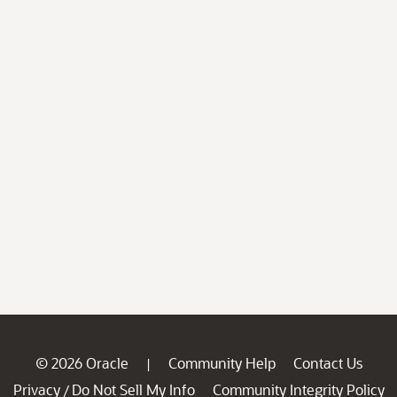
© 2026 Oracle
Community Help
Contact Us
|
Privacy
Do Not Sell My Info
Community Integrity Policy
/