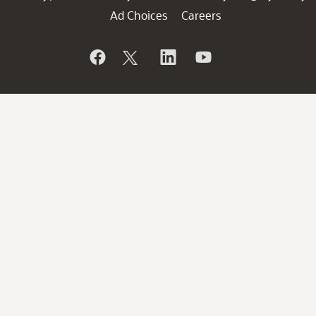
Ad Choices
Careers